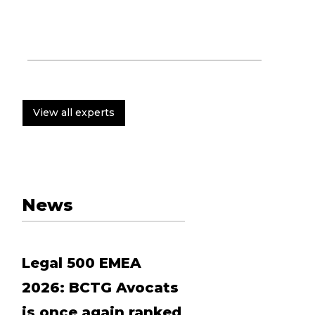
View all experts
News
Legal 500 EMEA
2026: BCTG Avocats
is once again ranked