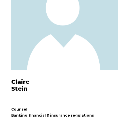
Claire
Stein
Counsel
Banking, financial & insurance regulations