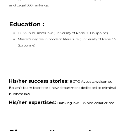
and Legal 500 rankings.
Education :
DESS in business law (University of Paris IX-Dauphine)
Master’s degree in modern literature (University of Paris IV-
Sorbonne)
His/her success stories:
BCTG Avocats welcomes
Boken's team to create a new department dedicated to criminal
business law
His/her expertises:
Banking law
|
White-collar crime