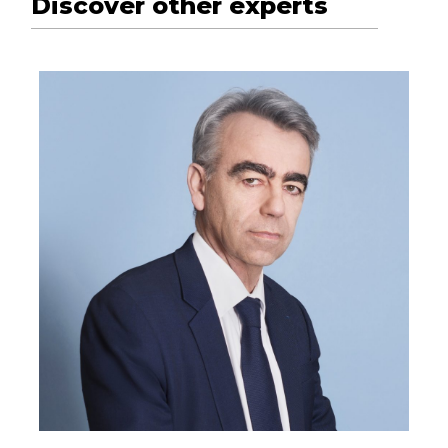
Discover other experts