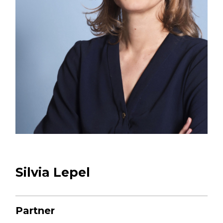
CONTACT US
+33 1 44 15 61 00
53 rue des Belles Feuilles
75116 PARIS
Silvia Lepel
Partner