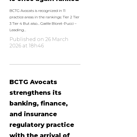
BCTG Avocats is recognized in 11
practice areas in the rankings: Tier 2 Tier
3 Tier 4 But also… Gaëlle Bloret-Pucci –
Leading…
Published on 26 March
2026 at 18h46
BCTG Avocats
strengthens its
banking, finance,
and insurance
regulatory practice
with the arrival of