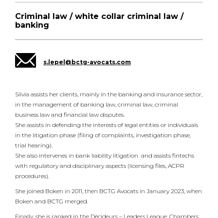
Criminal law / white collar criminal law /
banking
s.lepel@bctg-avocats.com
Silvia assists her clients, mainly in the banking and insurance sector,
in the management of banking law, criminal law, criminal
business law and financial law disputes.
She assists in defending the interests of legal entities or individuals
in the litigation phase (filing of complaints, investigation phase,
trial hearing).
She also intervenes in bank liability litigation and assists fintechs
with regulatory and disciplinary aspects (licensing files, ACPR
procedures).
She joined Boken in 2011, then BCTG Avocats in January 2023, when
Boken and BCTG merged.
Finally, she is ranked in the Décideurs – Leaders League, Chambers