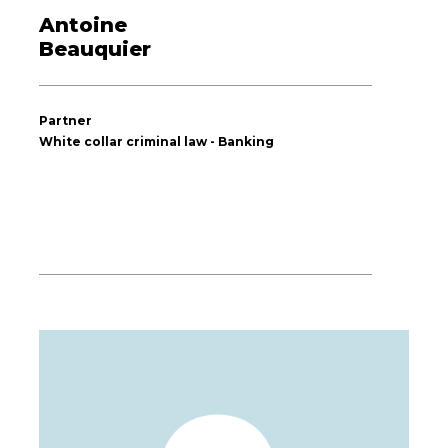
Antoine
Beauquier
Partner
White collar criminal law - Banking