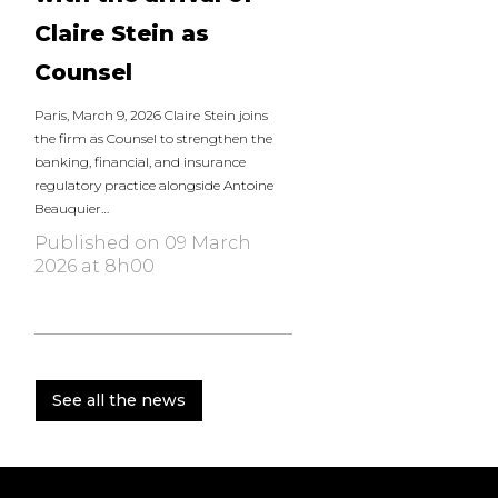
Claire Stein as
Counsel
Paris, March 9, 2026 Claire Stein joins
the firm as Counsel to strengthen the
banking, financial, and insurance
regulatory practice alongside Antoine
Beauquier…
Published on 09 March
2026 at 8h00
See all the news