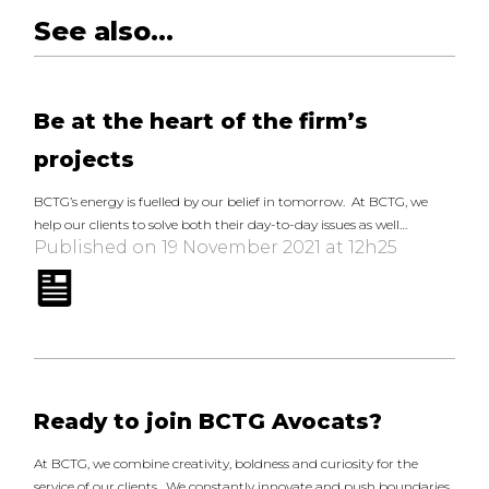
See also...
Be at the heart of the firm’s
projects
BCTG’s energy is fuelled by our belief in tomorrow. At BCTG, we
help our clients to solve both their day-to-day issues as well…
Published on 19 November 2021 at 12h25
Ready to join BCTG Avocats?
At BCTG, we combine creativity, boldness and curiosity for the
service of our clients. We constantly innovate and push boundaries,