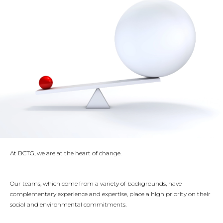
CONTACT US
+33 1 44 15 61 00
53 rue des Belles Feuilles
75116 PARIS
At BCTG, we are at the heart of change.
Our teams, which come from a variety of backgrounds, have
complementary experience and expertise, place a high priority on their
social and environmental commitments.