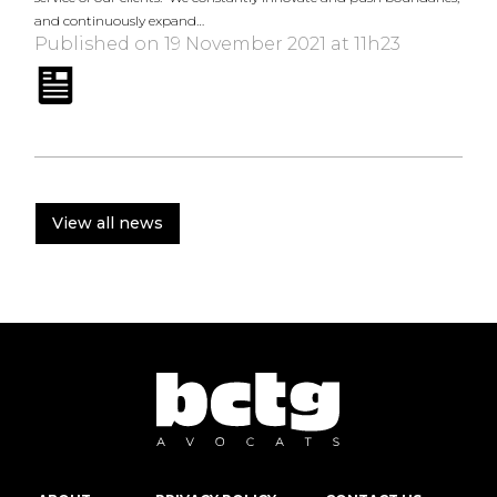
and continuously expand…
Published on 19 November 2021 at 11h23
View all news