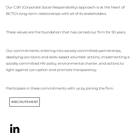
Our CSR (Corporate Social Responsibility) approach is at the heart of
BCTG’s long-term relationships with all of its stakeholders.
These values are the foundation that has carried our firm for 50 years.
Our commitments: entering into socially committed partnerships,
deploying pro bono and skills-based volunteer actions, implementing a
socially committed HR policy, environmental charter, and actions to
light against corruption and promote transparency.
Participate in these commitments with us by joining the firm.
#RECRUITEMENT